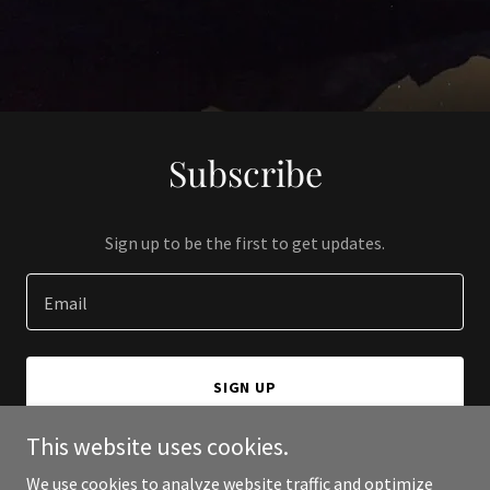
Subscribe
Sign up to be the first to get updates.
Email
SIGN UP
This website uses cookies.
We use cookies to analyze website traffic and optimize