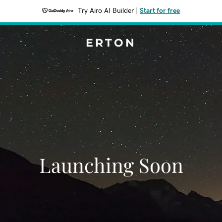
Try Airo AI Builder
|
Start for free
ERTON
Launching Soon